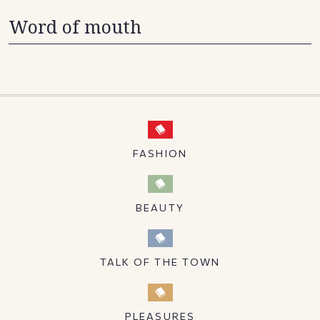
Word of mouth
FASHION
BEAUTY
TALK OF THE TOWN
PLEASURES