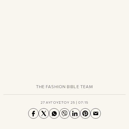
TikTok
X(Twitter)
THE FASHION BIBLE TEAM
27 ΑΥΓΟΥΣΤΟΥ 25
|
07:15