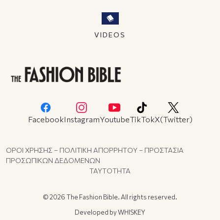
VIDEOS
Facebook
Instagram
Youtube
TikTok
X(Twitter)
ΟΡΟΙ ΧΡΗΣΗΣ – ΠΟΛΙΤΙΚΗ ΑΠΟΡΡΗΤΟΥ – ΠΡΟΣΤΑΣΙΑ
ΠΡΟΣΩΠΙΚΩΝ ΔΕΔΟΜΕΝΩΝ
ΤΑΥΤΟΤΗΤΑ
© 2026 The Fashion Bible. All rights reserved.
Developed by
WHISKEY